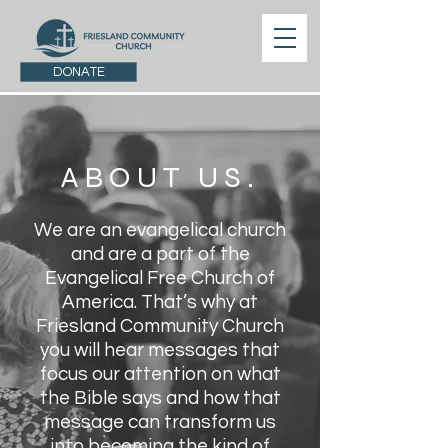
DONATE
ABOUT US.
We are an evangelical church
and are a part of the
Evangelical Free Church of
America. That’s why at
Friesland Community Church
you will hear messages that
focus our attention on what
the Bible says and how that
message can transform us
into becoming the kind of