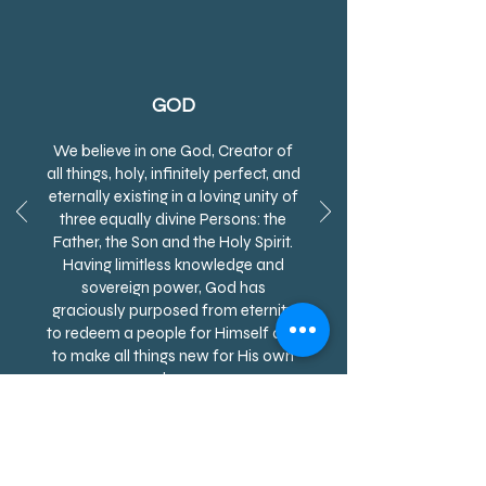
GOD
We believe in one God, Creator of
all things, holy, infinitely perfect, and
eternally existing in a loving unity of
three equally divine Persons: the
Father, the Son and the Holy Spirit.
Having limitless knowledge and
sovereign power, God has
graciously purposed from eternity
to redeem a people for Himself and
to make all things new for His own
glory.