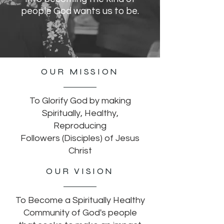
people God wants us to be.
OUR MISSION
To Glorify God by making
Spiritually, Healthy,
Reproducing
Followers (Disciples) of Jesus
Christ
OUR VISION
To Become a Spiritually Healthy
Community
of God's people