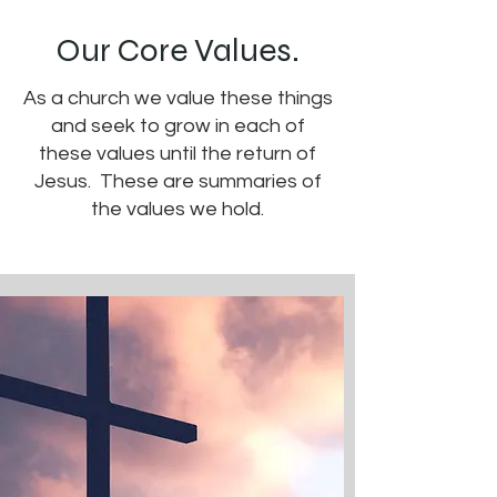
Our Core Values.
As a church we value these things
and seek to grow in each of
these values until the return of
Jesus. These are summaries of
the values we hold.