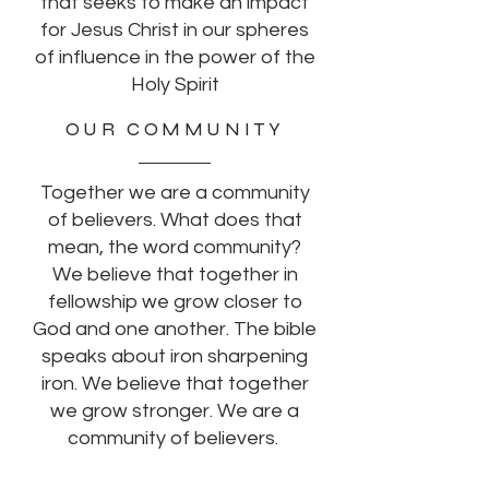
that seeks to make an impact
for Jesus Christ in our spheres
of influence in the power of the
Holy Spirit
OUR COMMUNITY
Together we are a community
of believers. What does that
mean, the word community?
We believe that together in
fellowship we grow closer to
God and one another. The bible
speaks about iron sharpening
iron. We believe that together
we grow stronger. We are a
community of believers.