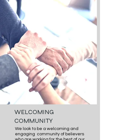
encouraging the next generation of 
Believers in Jesus Christ to know 
Him, Grow in Him and Share Him with 
their friends and family. We desire 
to be a place where the next 
generation no matter their faith 
history feels this is a place where 
they can meet Jesus and grow in 
Him.
WELCOMING
COMMUNITY
We look to be a welcoming and 
engaging  community of believers 
who are working for the best of our 