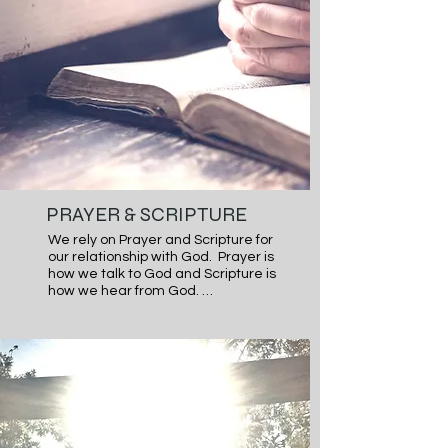
PRAYER & SCRIPTURE
We rely on Prayer and Scripture for 
our relationship with God.  Prayer is 
how we talk to God and Scripture is 
how we hear from God. 

The Bible is no ordinary book. It is 
God’ story of His workings in and 
through humanity and ultimately 
saving and redeeming humanity to 
Himself through His Son Jesus. In 
Scripture, we find what He intends 
for us His Image bearers. We also 
find the rich relationship we can 