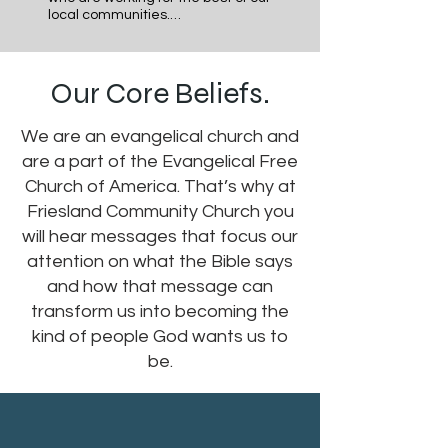
local communities.

Our Faith is personal but should 
never be private. We seek to be 
Our Core Beliefs.
involved in and working for the good 
of our communities; locally, 
nationally and globally both 
We are an evangelical church and
individually and corporately as a 
church body. We also seek to be a 
are a part of the Evangelical Free
church that is welcoming, 
Church of America. That’s why at
compassionate and loving to 
anyone who would desire to join our 
Friesland Community Church you
community, the moment we meet 
will hear messages that focus our
them.
attention on what the Bible says
and how that message can
transform us into becoming the
kind of people God wants us to
be.