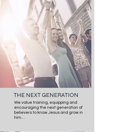
each other not only in words but also 
actions.
THE NEXT GENERATION
We value training, equipping and 
encouraging the next generation of 
believers to know Jesus and grow in 
him.

We value training, equipping, and 