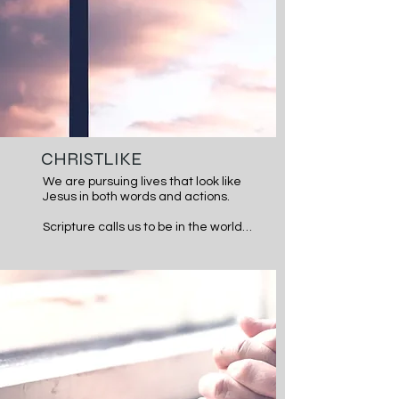
CHRISTLIKE
We are pursuing lives that look like 
Jesus in both words and actions.

Scripture calls us to be in the world 
but not of it. We desire to be a 
church that loves more, forgives 
more, looks and acts more like 
Jesus than the surrounding culture.