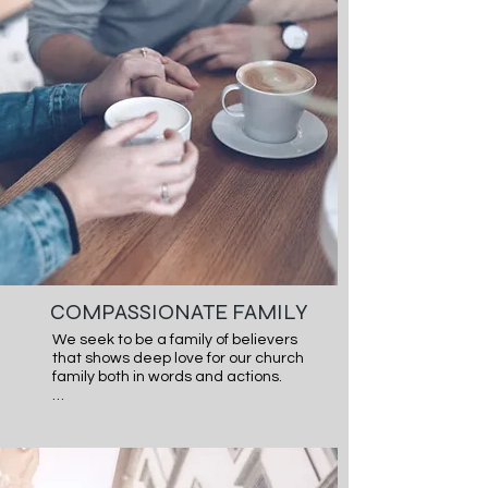
individual believers and as a church. 
We believe that if God calls us to it, 
He will walk us through it.
COMPASSIONATE FAMILY
We seek to be a family of believers 
that shows deep love for our church 
family both in words and actions.

Scripture calls us to love one 
another deeply from the heart.  We 
desire to be a church that loves our 
church family well and cares for 