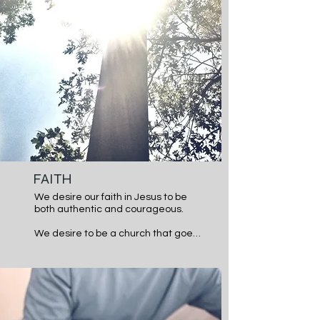
have through prayer. We desire to 
be a church that lets the Bible be 
our authority and prayer our 
necessity in daily life.
FAITH
We desire our faith in Jesus to be 
both authentic and courageous.

We desire to be a church that goes 
past the Sunday Smile and are real 
with each other, so the hurting can 
heal and the weak can be made 
strong in Christ.  We seek to be a 
church that is courageous in our 
faith, willing to take leaps of faith in 
what God is calling us to as 