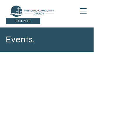
DONATE
Events.