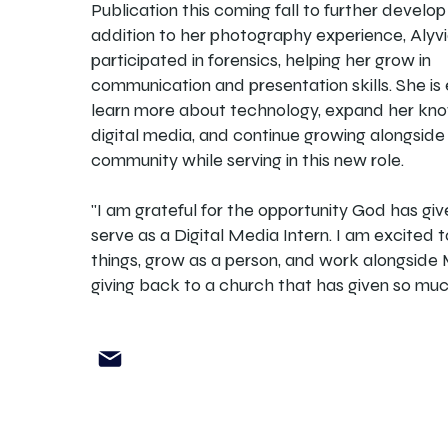
Publication this coming fall to further develop h
addition to her photography experience, Alyv
participated in forensics, helping her grow in
communication and presentation skills. She is
learn more about technology, expand her kn
digital media, and continue growing alongside
community while serving in this new role.
"I am grateful for the opportunity God has gi
serve as a Digital Media Intern. I am excited 
things, grow as a person, and work alongside 
giving back to a church that has given so muc