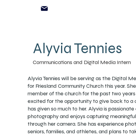
Alyvia Tennies
Communications and Digital Media Intern
Alyvia Tennies will be serving as the Digital M
for Friesland Community Church this year. Sh
member of the church for the past two years 
excited for the opportunity to give back to a
has given so much to her. Alyvia is passionate
photography and enjoys capturing meaningf
through her camera. She has experience pho
seniors, families, and athletes, and plans to ta