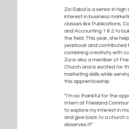
Zoi Sabol is a senior in high
interest in business market
classes like Publications,
and Accounting 1 & 2 to buil
the field. This year, she he
yearbook and contributed 
combining creativity with 
Zoi is also a member of Fr
Church and is excited for 
marketing skills while servi
this apprenticeship.
"I’m so thankful for the opp
Intern at Friesland Communi
to explore my interest in ma
and give back to a church c
deserves it!"