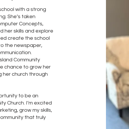
 school with a strong
ing. She’s taken
 Computer Concepts,
d her skills and explore
lped create the school
to the newspaper,
communication.
iesland Community
the chance to grow her
ng her church through
ortunity to be an
ty Church. I’m excited
rketing, grow my skills,
ommunity that truly