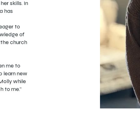
er skills. In
ia has
 eager to
owledge of
 the church
ven me to
to learn new
Molly while
h to me."