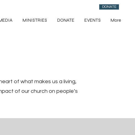
DONATE
MEDIA
MINISTRIES
DONATE
EVENTS
More
eart of what makes us a living,
mpact of our church on people’s