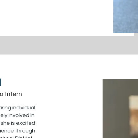
a
a Intern
ring individual
ly involved in
 she is excited
rience through