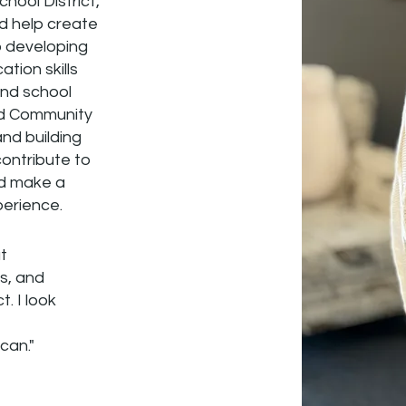
chool District,
nd help create
o developing
tion skills
and school
and Community
nd building
contribute to
nd make a
perience.
t
s, and
. I look
can."