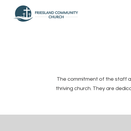
The commitment of the staff an
thriving church. They are dedi