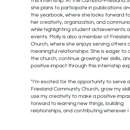
this internship. At the Cambria-Friesland S
she plans to participate in publications a
the yearbook, where she looks forward t
her creativity, organization, and communica
while highlighting student achievements 
events. Molly is also a member of Friesl
Church, where she enjoys serving others a
meaningful relationships. She is eager to 
the church, continue growing her skills, a
positive impact through this internship ex
"I’m excited for the opportunity to serve a
Friesland Community Church, grow my skill
use my creativity to make a positive impact
forward to learning new things, building
relationships, and contributing wherever I 