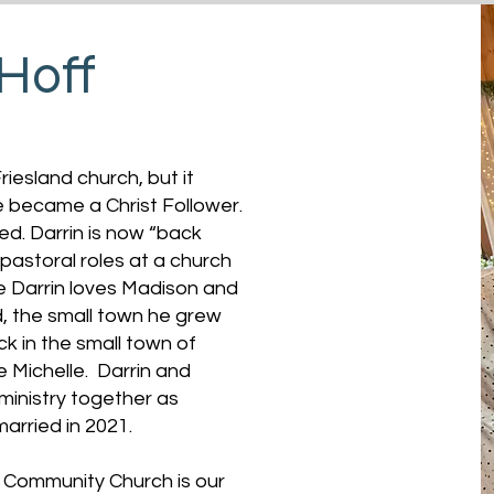
 Hoff
riesland church, but it
he became a Christ Follower.
ged. Darrin is now “back
 pastoral roles at a church
le Darrin loves Madison and
nd, the small town he grew
ck in the small town of
e Michelle. Darrin and
ministry together as
married in 2021.
d Community Church is our