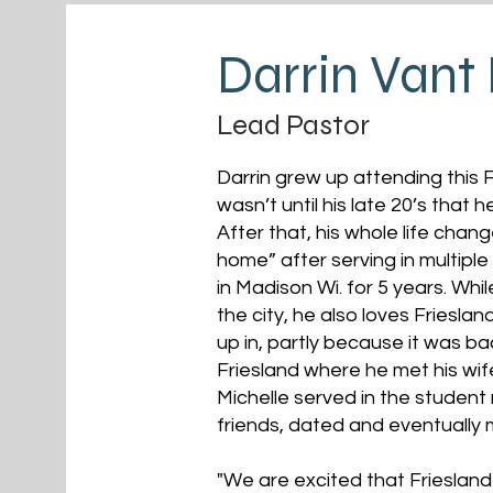
Darrin Vant
Lead Pastor
Darrin grew up attending this F
wasn’t until his late 20’s that 
After that, his whole life chan
home” after serving in multiple
in Madison Wi. for 5 years. Whi
the city, he also loves Friesla
up in, partly because it was ba
Friesland where he met his wif
Michelle served in the student 
friends, dated and eventually 
"We are excited that Frieslan