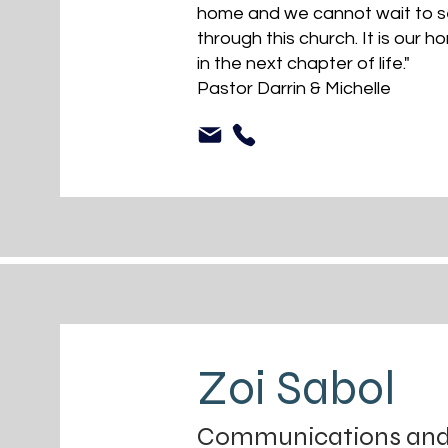
home and we cannot wait to se
through this church. It is our h
in the next chapter of life."
Pastor Darrin & Michelle
Zoi Sabol
Communications and D