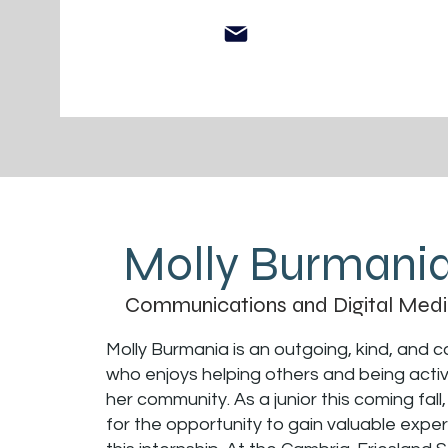
Molly Burmani
Communications and Digital Medi
Molly Burmania is an outgoing, kind, and ca
who enjoys helping others and being active
her community. As a junior this coming fall,
for the opportunity to gain valuable expe