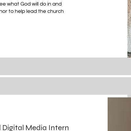
e what God will do in and
onor to
help
lead the church
igital Media Intern