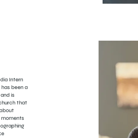
edia Intern
e has been a
and is
 church that
 about
ul moments
tographing
ke