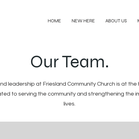
HOME
NEW HERE
ABOUT US
Our Team.
d leadership at Friesland Community Church is at the h
cated to serving the community and strengthening the i
lives.