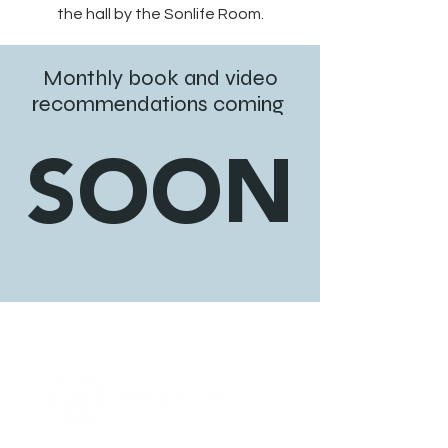
the hall by the Sonlife Room.
Monthly book and video
recommendations coming
SOON
ABOUT US