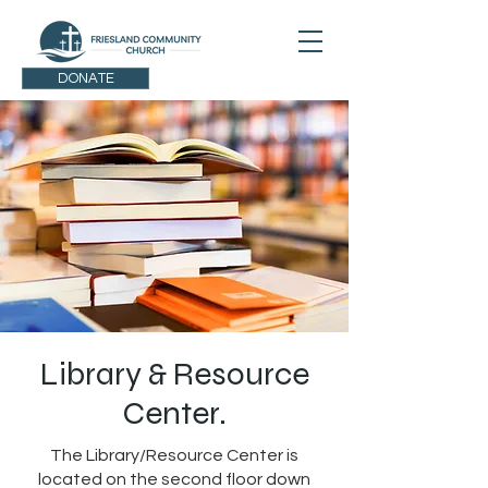
DONATE
Library & Resource
Center.
The Library/Resource Center is
located on the second floor down