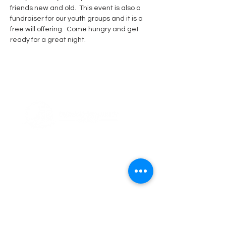
friends new and old.  This event is also a 
fundraiser for our youth groups and it is a 
free will offering.  Come hungry and get 
ready for a great night.  
ABOUT US
Thank you for visiting Friesland Community
Church, a member of the EFCA. Our church
is built on the foundation of community,
which is reflected in our name and is also
ingrained in our DNA. We believe in the
power of coming together as a community
of believers, and we are committed to
supporting one another in our faith
journeys.