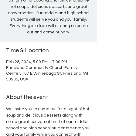
a night off of cooking and join us for some
hot soups, delicious desserts and great
conversation. Our middle and high school
students will serve you and your family.
Everything is a free will offering so come
out and come hungry.
Time & Location
Feb 28, 2024, 5:00 PM – 7:00 PM
Friesland Community Church Family
Center, 107 E Winnebago St, Friesland, WI
53935, USA
About the event
We invite you to come out for a night of hot 
soup and delicious desserts along with 
some great conversation.  Let our middle 
school and high school students serve you 
and your family while you connect with 