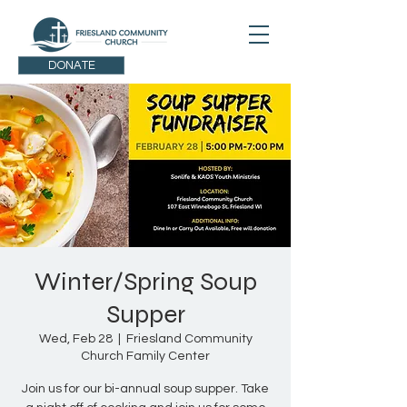
DONATE
Winter/Spring Soup
Supper
Wed, Feb 28
  |  
Friesland Community
Church Family Center
Join us for our bi-annual soup supper. Take