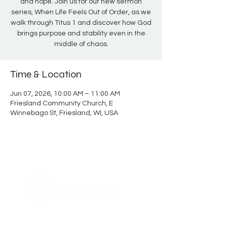
and hope. Join us for our new sermon
series, When Life Feels Out of Order, as we
walk through Titus 1 and discover how God
brings purpose and stability even in the
middle of chaos.
Time & Location
Jun 07, 2026, 10:00 AM – 11:00 AM
Friesland Community Church, E
Winnebago St, Friesland, WI, USA
ABOUT US
Thank you for visiting Friesland Community
Church, a member of the EFCA. Our church