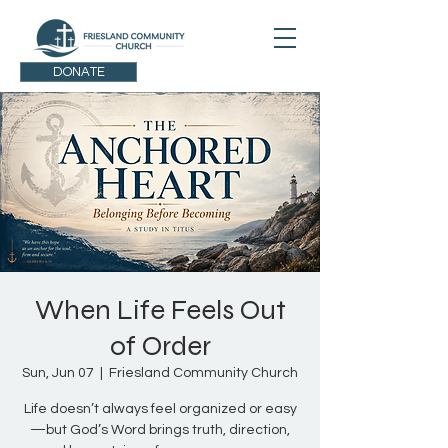
DONATE
When Life Feels Out
of Order
Sun, Jun 07
  |  
Friesland Community Church
Life doesn’t always feel organized or easy
—but God’s Word brings truth, direction,