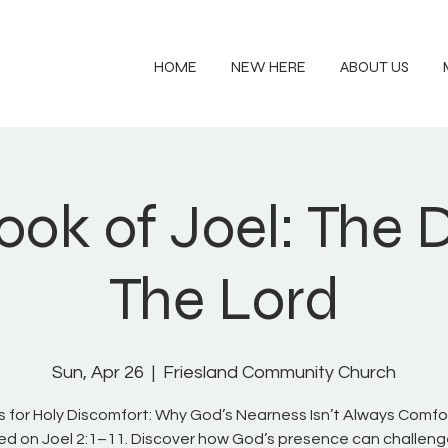
HOME
NEW HERE
ABOUT US
ook of Joel: The 
The Lord
Sun, Apr 26
  |  
Friesland Community Church
us for Holy Discomfort: Why God’s Nearness Isn’t Always Comfo
d on Joel 2:1–11. Discover how God’s presence can challeng