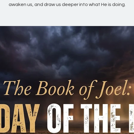
awaken us, and draw us deeper into what He is doing.