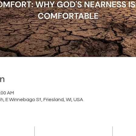
on
1:00 AM
h, E Winnebago St, Friesland, WI, USA
ADDRESS