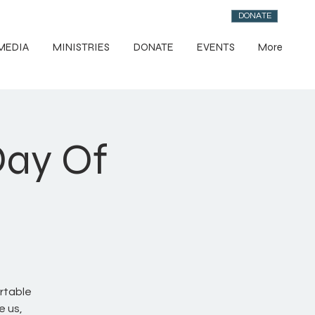
DONATE
MEDIA
MINISTRIES
DONATE
EVENTS
More
Day Of
rtable
e us,