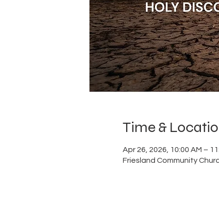
Time & Locati
Apr 26, 2026, 10:00 AM – 1
Friesland Community Churc
ABOUT US