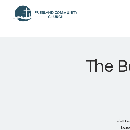
The B
Join 
base