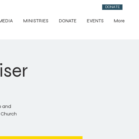
DONATE
MEDIA
MINISTRIES
DONATE
EVENTS
More
iser
p and
y Church