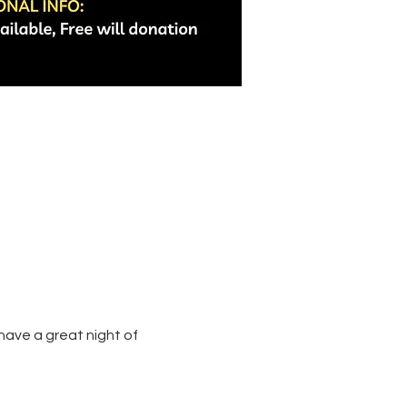
ave a great night of 