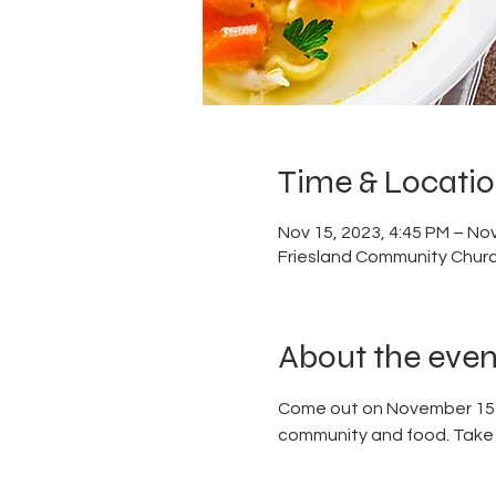
Time & Locati
Nov 15, 2023, 4:45 PM – Nov
Friesland Community Churc
About the even
Come out on November 15 to
community and food. Take a 