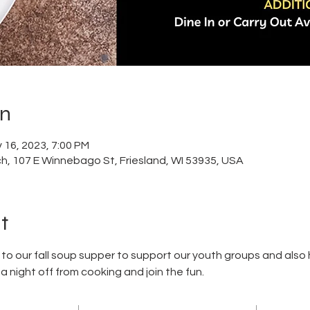
on
 16, 2023, 7:00 PM
h, 107 E Winnebago St, Friesland, WI 53935, USA
t
 our fall soup supper to support our youth groups and also h
night off from cooking and join the fun. 