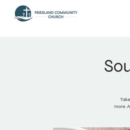
Sou
Take
more. A