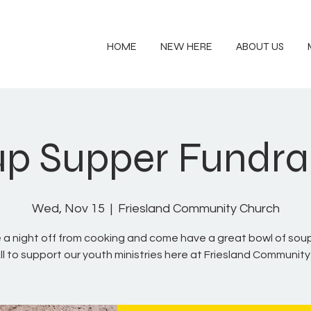
HOME
NEW HERE
ABOUT US
p Supper Fundra
Wed, Nov 15
  |  
Friesland Community Church
 a night off from cooking and come have a great bowl of sou
ll to support our youth ministries here at Friesland Communit