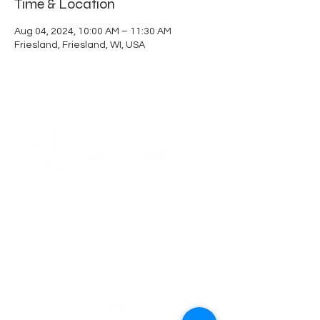
Time & Location
Aug 04, 2024, 10:00 AM – 11:30 AM
Friesland, Friesland, WI, USA
ABOUT US
Thank you for visiting Friesland Community
Church, a member of the EFCA. Our church
is built on the foundation of community,
which is reflected in our name and is also
ingrained in our DNA. We believe in the
power of coming together as a community
of believers, and we are committed to
supporting one another in our faith
journeys.