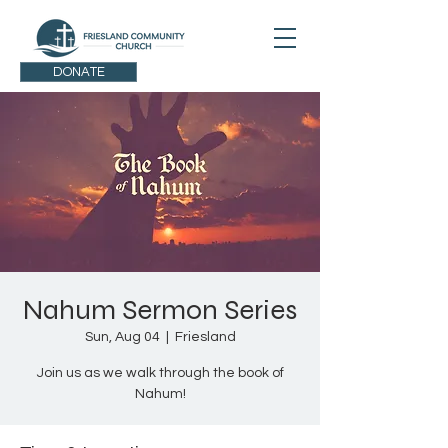
DONATE
Nahum Sermon Series
Sun, Aug 04
  |  
Friesland
Join us as we walk through the book of
Nahum!