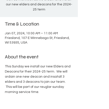
our new elders and deacons for the 2024-
25 term
Time & Location
Jan 07, 2024, 10:00 AM – 11:00 AM
Friesland, 107 E Winnebago St, Friesland,
WI 53935, USA
About the event
This Sunday we install our new Elders and 
Deacons for their 2024-25 term.  We will 
ordain one new deacon and insatall 3 
elders and 3 deacons to join our team. 
 This will be part of our reuglar sunday 
morning service time. 