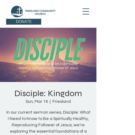
DONATE
Disciple: Kingdom
Sun, Mar 16
  |  
Friesland
In our current sermon series, Disciple: What
I Need to Know to Be a Spiritually Healthy,
Reproducing Follower of Jesus, we’re
exploring the essential foundations of a