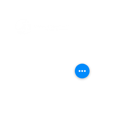
ABOUT US
Thank you for visiting Friesland Community
Church, a member of the EFCA. Our church
is built on the foundation of community,
which is reflected in our name and is also
ingrained in our DNA. We believe in the
power of coming together as a community
of believers, and we are committed to
supporting one another in our faith
journeys.
ADDRESS
(920) 348-5247
107 East Winnebago Street