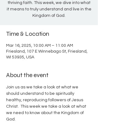
thriving faith. This week, we dive into what
it means to truly understand and live in the
Kingdom of God.
Time & Location
Mar 16, 2025, 10:00 AM – 11:00 AM
Friesland, 107 E Winnebago St, Friesland,
WI 53935, USA
About the event
Join us as we take a look at what we 
should understand to be spiritually 
healthy, reproducing followers of Jesus 
Christ.  This week we take a look at what 
we need to know about the Kingdom of 
God.