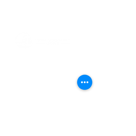
ABOUT US
Thank you for visiting Friesland Community
Church, a member of the EFCA. Our church
is built on the foundation of community,
which is reflected in our name and is also
ingrained in our DNA. We believe in the
power of coming together as a community
of believers, and we are committed to
supporting one another in our faith
journeys.
ADDRESS