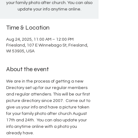
your family photo after church. You can also
update your info anytime online.
Time & Location
Aug 24, 2025, 11:00 AM – 12:00 PM
Friesland, 107 E Winnebago St, Friesland,
WI 53935, USA
About the event
We are in the process of getting a new 
Directory set up for our regular members 
and regular attenders. This will be our first 
picture directiory since 2007.  Come out to 
give us your info and have a picture taken 
for your family photo after church August 
17th and 24th.  You can also update your 
info anytime online with a photo you 
already have.  