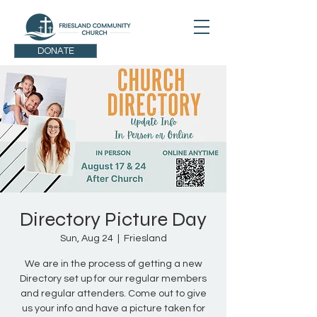
DONATE
Directory Picture Day
Sun, Aug 24
  |  
Friesland
We are in the process of getting a new
Directory set up for our regular members
and regular attenders. Come out to give
us your info and have a picture taken for