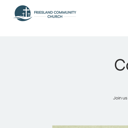
C
Join us