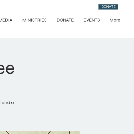
DONATE
MEDIA
MINISTRIES
DONATE
EVENTS
More
ee
blend of