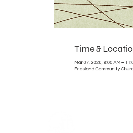
Time & Locati
Mar 07, 2026, 9:00 AM – 11
Friesland Community Churc
ABOUT US
Thank you for visiting Frie
Church, a member of the E
is built on the foundation o
which is reflected in our na
ingrained in our DNA. We be
power of coming together a