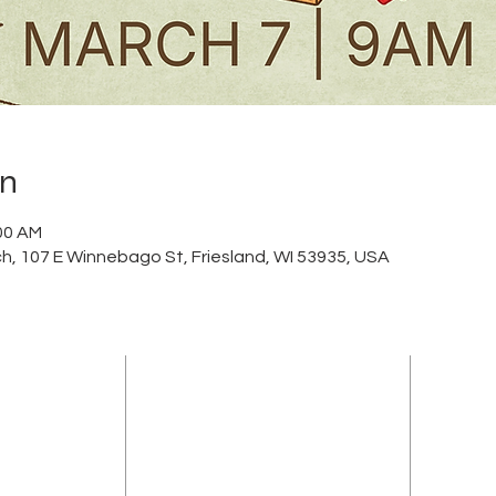
on
:00 AM
h, 107 E Winnebago St, Friesland, WI 53935, USA
ADDRESS
sland Community
(920) 348-5247
FCA. Our church
107 East Winnebago Street
f community,
PO Box 207
me and is also
lieve in the
Friesland, Wisconsin 53935
s a community of
info@frieslandcommunitychurch.org