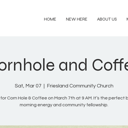
HOME
NEW HERE
ABOUT US
ornhole and Coff
Sat, Mar 07
  |  
Friesland Community Church
 for Corn Hole & Coffee on March 7th at 9 AM. It’s the perfect 
morning energy and community fellowship.