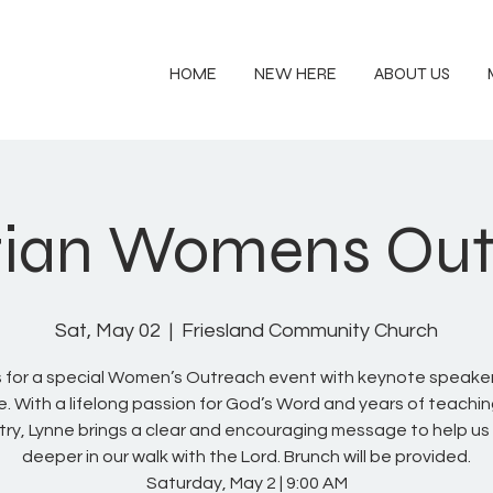
HOME
NEW HERE
ABOUT US
tian Womens Ou
Sat, May 02
  |  
Friesland Community Church
s for a special Women’s Outreach event with keynote speake
e. With a lifelong passion for God’s Word and years of teachi
stry, Lynne brings a clear and encouraging message to help us
deeper in our walk with the Lord. Brunch will be provided.
Saturday, May 2 | 9:00 AM