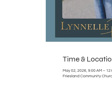
Time & Locati
May 02, 2026, 9:00 AM – 12
Friesland Community Churc
ABOUT US
Thank you for visiting Frie