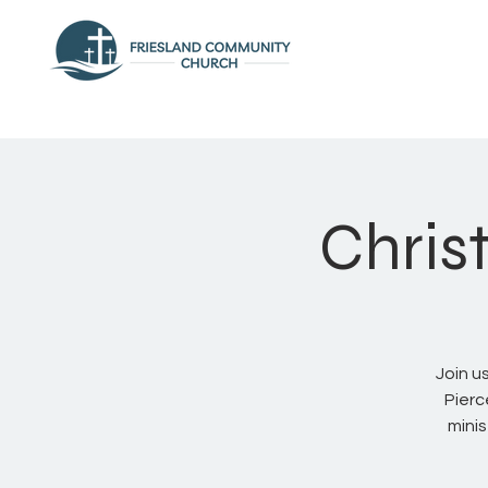
Chris
Join u
Pierc
mini