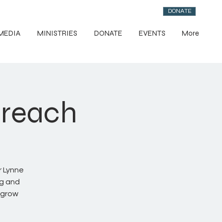
DONATE
MEDIA
MINISTRIES
DONATE
EVENTS
More
treach
r Lynne
ng and
 grow