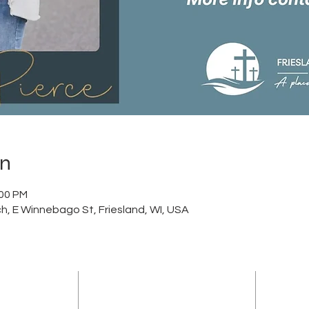
on
:00 PM
h, E Winnebago St, Friesland, WI, USA
ADDRESS
sland Community
(920) 348-5247