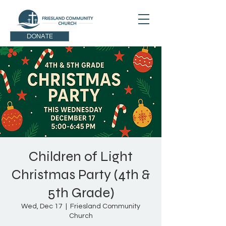
DONATE
Children of Light
Christmas Party (4th &
5th Grade)
Wed, Dec 17
  |  
Friesland Community
Church