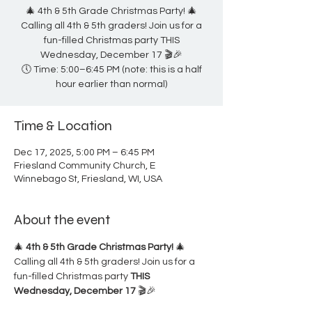
🎄 4th & 5th Grade Christmas Party! 🎄
Calling all 4th & 5th graders! Join us for a
fun-filled Christmas party THIS
Wednesday, December 17 🎬🎉
🕔 Time: 5:00–6:45 PM (note: this is a half
hour earlier than normal)
Time & Location
Dec 17, 2025, 5:00 PM – 6:45 PM
Friesland Community Church, E
Winnebago St, Friesland, WI, USA
About the event
🎄 
4th & 5th Grade Christmas Party!
 🎄
Calling all 4th & 5th graders! Join us for a 
fun-filled Christmas party 
THIS 
Wednesday, December 17
 🎬🎉