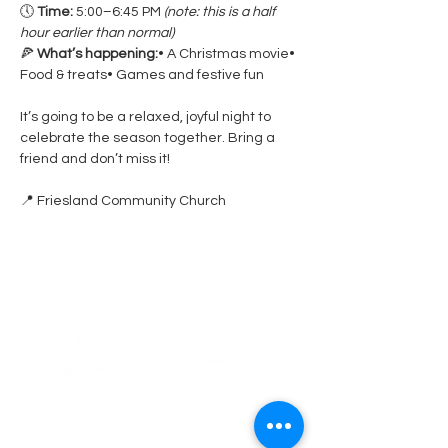
🕔 
Time:
 5:00–6:45 PM 
(note: this is a half 
hour earlier than normal)
🍕 
What’s happening:
• A Christmas movie• 
Food & treats• Games and festive fun
It’s going to be a relaxed, joyful night to 
celebrate the season together. Bring a 
friend and don’t miss it!
📍 Friesland Community Church
ABOUT US
Thank you for visiting Friesland Community
Church, a member of the EFCA. Our church
is built on the foundation of community,