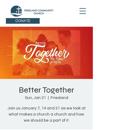
DONATE
Better Together
Sun, Jan 21
  |  
Friesland
Join us January 7, 14 and 21 as we look at
what makes a church a church and how
we should be a part of it.