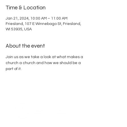
Time & Location
Jan 21, 2024, 10:00 AM – 11:00 AM
Friesland, 107 E Winnebago St, Friesland,
WI 53935, USA
About the event
Join us as we take a look at what makes a 
church a church and how we should be a 
part of it.  
ABOUT US
Thank you for visiting Friesland Community