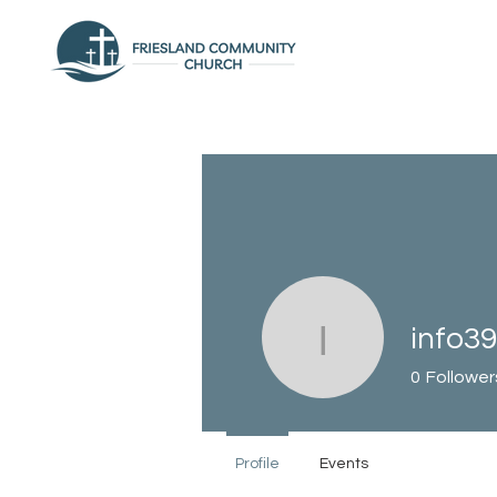
info3
info3944
0
Follower
Profile
Events