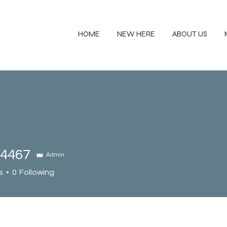
HOME
NEW HERE
ABOUT US
94467
Admin
67
s
0
Following