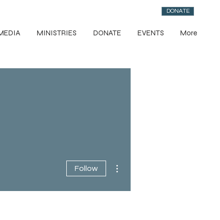
DONATE
MEDIA
MINISTRIES
DONATE
EVENTS
More
More actions
Follow